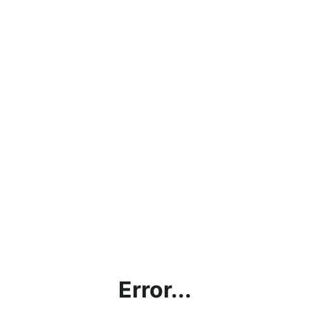
Error...