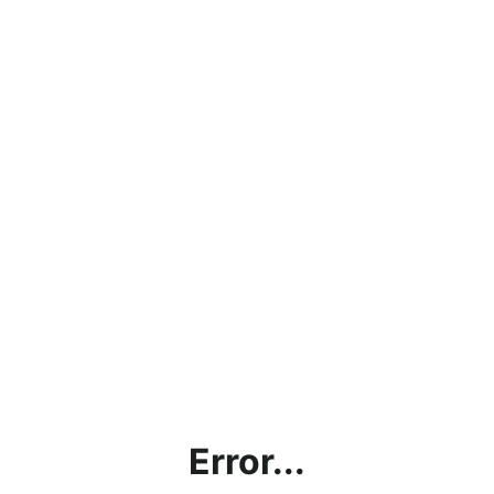
Error...