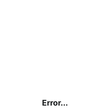
Error...