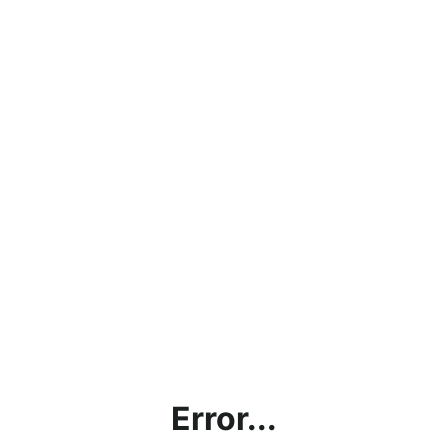
Error...