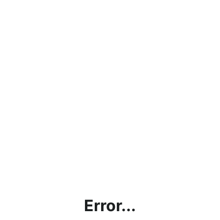
Error...