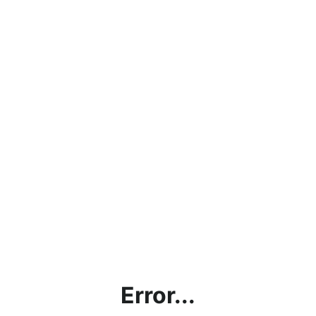
Error...