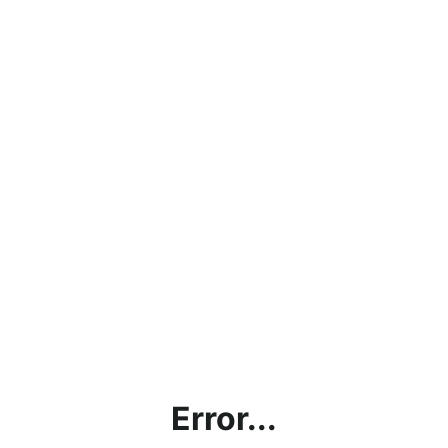
Error...