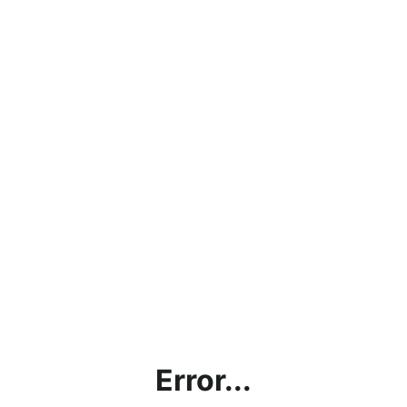
Error...