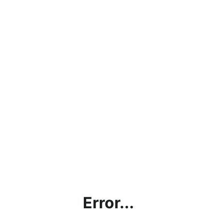
Error...