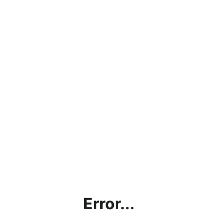
Error...