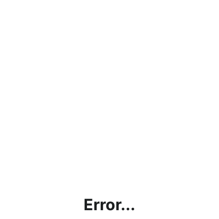
Error...