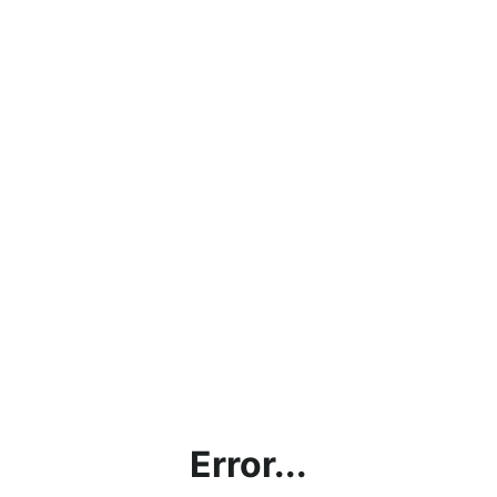
Error...