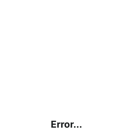
Error...