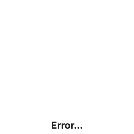
Error...