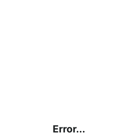
Error...