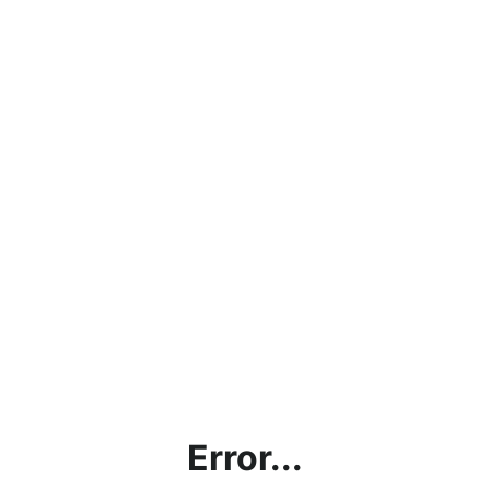
Error...