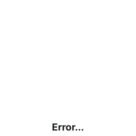
Error...