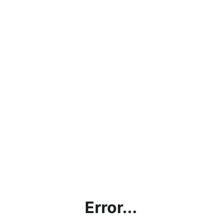
Error...