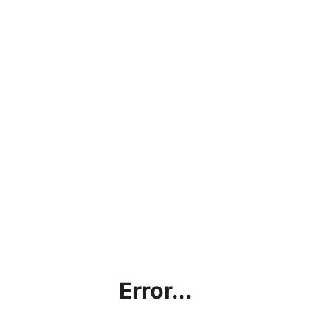
Error...