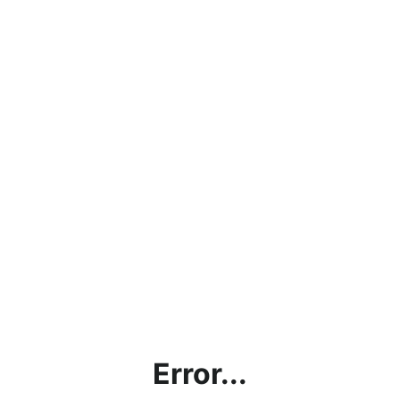
Error...