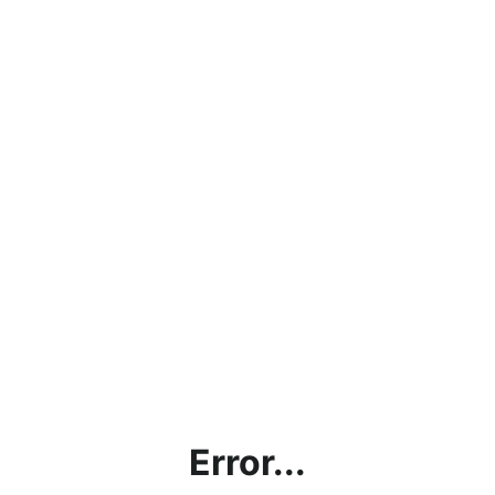
Error...