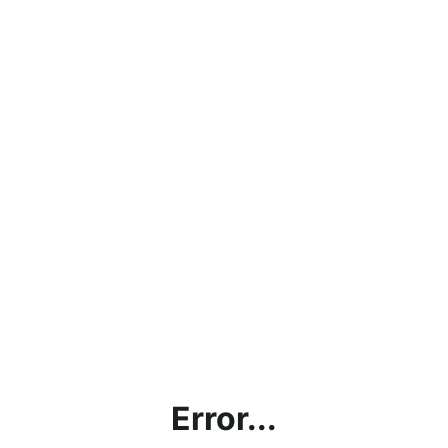
Error...