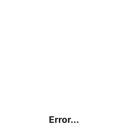
Error...