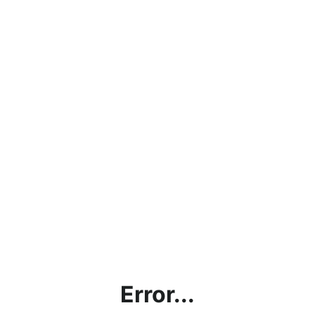
Error...