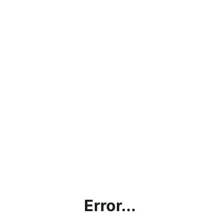
Error...