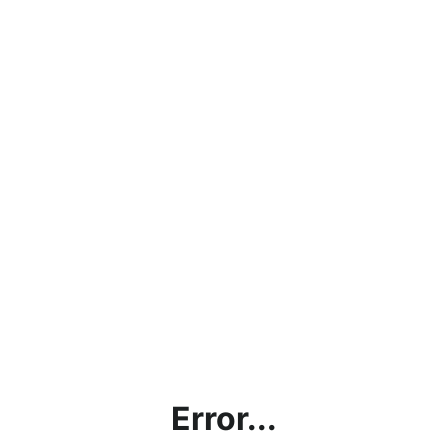
Error...