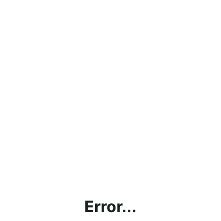
Error...