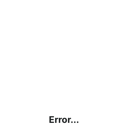
Error...