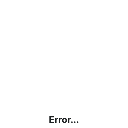
Error...