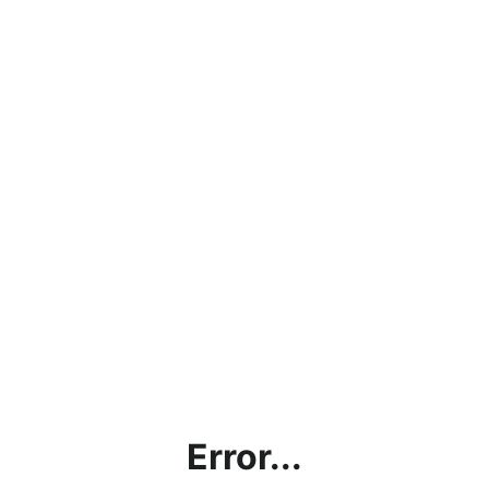
Error...