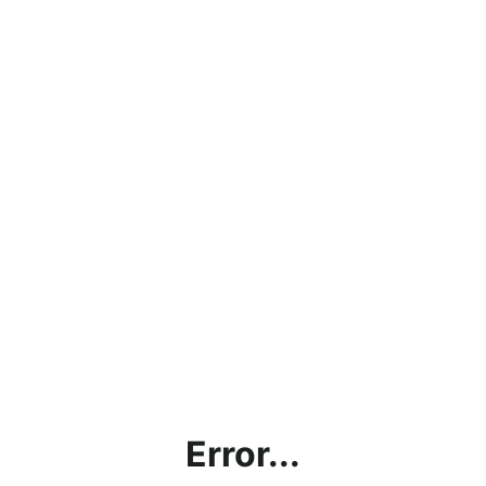
Error...