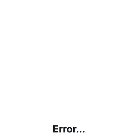
Error...