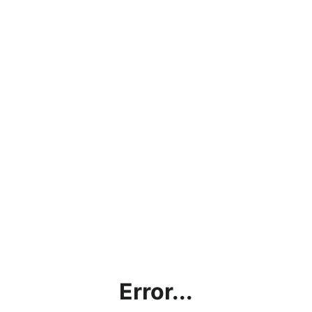
Error...