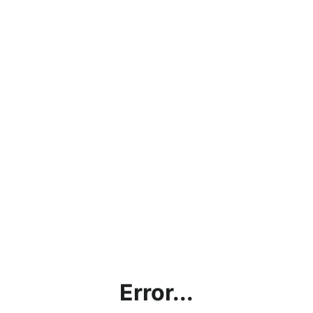
Error...